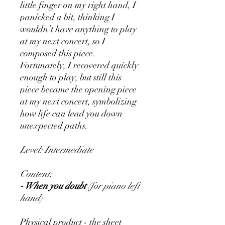
little finger on my right hand, I
panicked a bit, thinking I
wouldn’t have anything to play
at my next concert, so I
composed this piece.
Fortunately, I recovered quickly
enough to play, but still this
piece became the opening piece
at my next concert, symbolizing
how life can lead you down
unexpected paths.
Level: Intermediate
Content:
- When you doubt
(for piano left
hand)
Physical product - the sheet