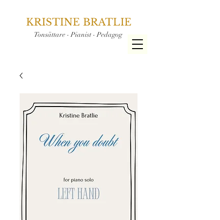
KRISTINE BRATLIE
Tonsättare - Pianist - Pedagog