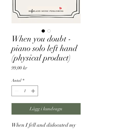
When you doubt -
piano solo left hand
(physical product)
Pris
99,00 kr
Antal
*
Lägg i kundvagn
When I fell and dislocated my