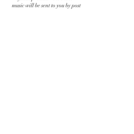
music will be sent to you by post
Copying of this piece is
permitted 👍
Would you like to listen to the
music?
Watch the video attached
👍🎶⬆️
Would you rather prefer this
sheet music as a downloadable
version?
Go
here:
https://sv.highlandmusicp
ublishing.com/product-
page/when-you-doubt-piano-
solo-left-hand-digital-
download