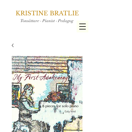
KRISTINE BRATLIE
Tonsättare - Pianist - Pedagog