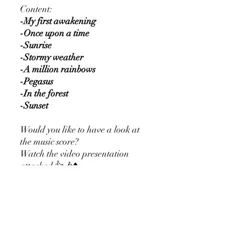
Content:
-My first awakening
-Once upon a time
-Sunrise
-Stormy weather
-A million rainbows
-Pegasus
-In the forest
-Sunset
Would you like to have a look at
the music score?
Watch the video presentation
attached 👍🎶⬆️
Would you rather prefer this
sheet music as a physical
product?