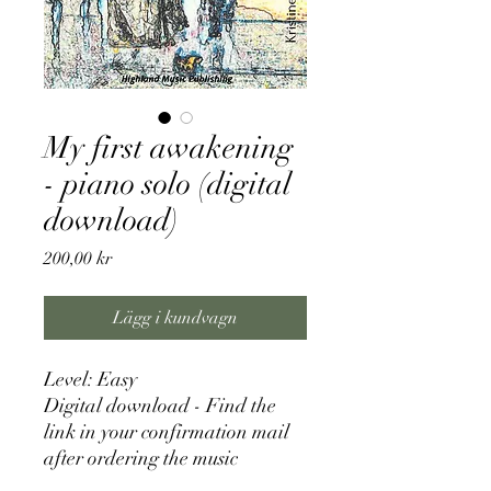
My first awakening
- piano solo (digital
download)
Pris
200,00 kr
Lägg i kundvagn
Level: Easy
Digital download - Find the
link in your confirmation mail
after ordering the music